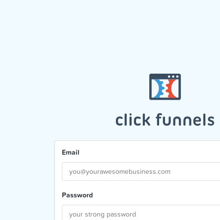
Email
Password