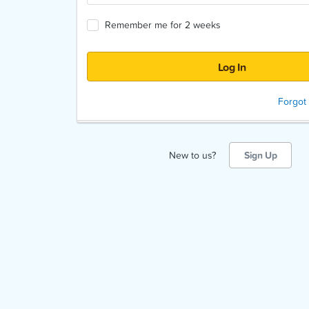
Remember me for 2 weeks
Forgot
New to us?
Sign Up