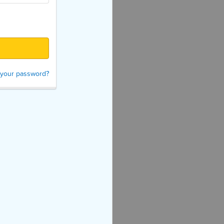
 your password?